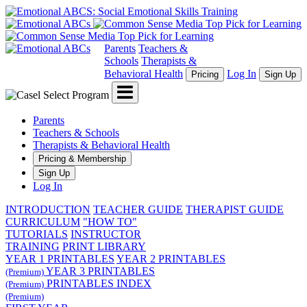
Parents
Teachers &
Schools
Therapists &
Behavioral Health
Log In
Pricing
Sign Up
Menu
Parents
Teachers & Schools
Therapists & Behavioral Health
Pricing & Membership
Sign Up
Log In
INTRODUCTION
TEACHER GUIDE
THERAPIST GUIDE
CURRICULUM
"HOW TO"
TUTORIALS
INSTRUCTOR
TRAINING
PRINT LIBRARY
YEAR 1 PRINTABLES
YEAR 2 PRINTABLES
YEAR 3 PRINTABLES
(Premium)
PRINTABLES INDEX
(Premium)
(Premium)