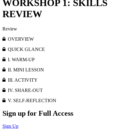
WORKSHOP 1: SKILLS
REVIEW
Review
OVERVIEW
QUICK GLANCE
I. WARM-UP
II. MINI LESSON
III. ACTIVITY
IV. SHARE-OUT
V. SELF-REFLECTION
Sign up for Full Access
Sign Up