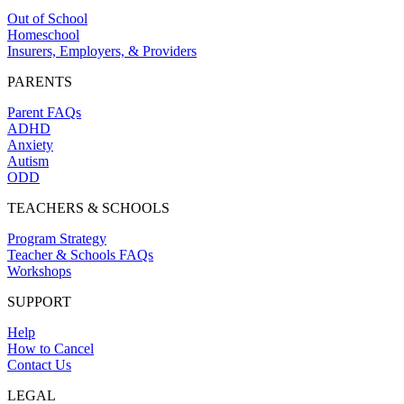
Out of School
Homeschool
Insurers, Employers, & Providers
PARENTS
Parent FAQs
ADHD
Anxiety
Autism
ODD
TEACHERS & SCHOOLS
Program Strategy
Teacher & Schools FAQs
Workshops
SUPPORT
Help
How to Cancel
Contact Us
LEGAL