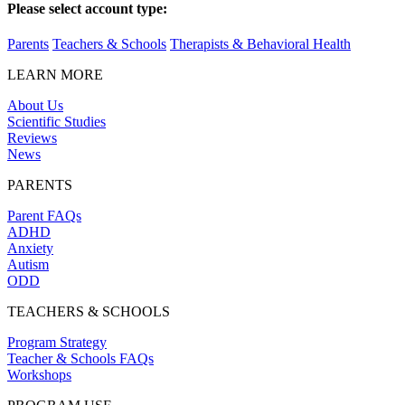
Please select account type:
Parents
Teachers & Schools
Therapists & Behavioral Health
LEARN MORE
About Us
Scientific Studies
Reviews
News
PARENTS
Parent FAQs
ADHD
Anxiety
Autism
ODD
TEACHERS & SCHOOLS
Program Strategy
Teacher & Schools FAQs
Workshops