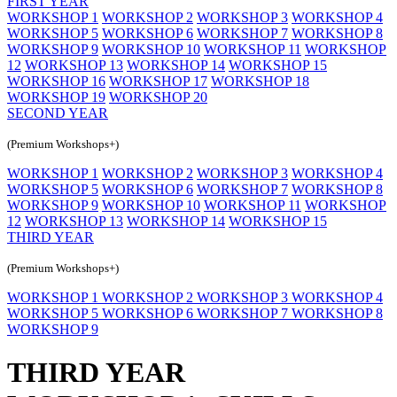
FIRST YEAR
WORKSHOP 1
WORKSHOP 2
WORKSHOP 3
WORKSHOP 4
WORKSHOP 5
WORKSHOP 6
WORKSHOP 7
WORKSHOP 8
WORKSHOP 9
WORKSHOP 10
WORKSHOP 11
WORKSHOP
12
WORKSHOP 13
WORKSHOP 14
WORKSHOP 15
WORKSHOP 16
WORKSHOP 17
WORKSHOP 18
WORKSHOP 19
WORKSHOP 20
SECOND YEAR
(Premium Workshops+)
WORKSHOP 1
WORKSHOP 2
WORKSHOP 3
WORKSHOP 4
WORKSHOP 5
WORKSHOP 6
WORKSHOP 7
WORKSHOP 8
WORKSHOP 9
WORKSHOP 10
WORKSHOP 11
WORKSHOP
12
WORKSHOP 13
WORKSHOP 14
WORKSHOP 15
THIRD YEAR
(Premium Workshops+)
WORKSHOP 1
WORKSHOP 2
WORKSHOP 3
WORKSHOP 4
WORKSHOP 5
WORKSHOP 6
WORKSHOP 7
WORKSHOP 8
WORKSHOP 9
THIRD YEAR