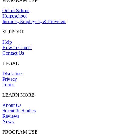
PROGRAM USE
Out of School
Homeschool
Insurers, Employers, & Providers
SUPPORT
Help
How to Cancel
Contact Us
LEGAL
Disclaimer
Privacy
Terms
LEARN MORE
About Us
Scientific Studies
Reviews
News
PROGRAM USE