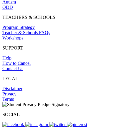
Autism
ODD
TEACHERS & SCHOOLS
Program Strategy
Teacher & Schools FAQs
Workshops
SUPPORT
Help
How to Cancel
Contact Us
LEGAL
Disclaimer
Privacy
Terms
SOCIAL