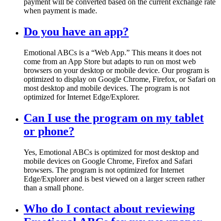
payment will be converted based on the current exchange rate
when payment is made.
Do you have an app?
Emotional ABCs is a “Web App.” This means it does not
come from an App Store but adapts to run on most web
browsers on your desktop or mobile device. Our program is
optimized to display on Google Chrome, Firefox, or Safari on
most desktop and mobile devices. The program is not
optimized for Internet Edge/Explorer.
Can I use the program on my tablet
or phone?
Yes, Emotional ABCs is optimized for most desktop and
mobile devices on Google Chrome, Firefox and Safari
browsers. The program is not optimized for Internet
Edge/Explorer and is best viewed on a larger screen rather
than a small phone.
Who do I contact about reviewing