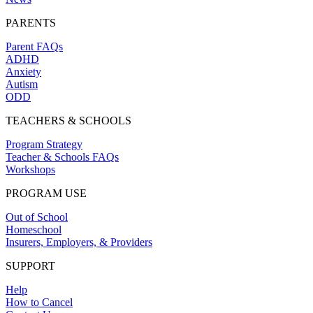
PARENTS
Parent FAQs
ADHD
Anxiety
Autism
ODD
TEACHERS & SCHOOLS
Program Strategy
Teacher & Schools FAQs
Workshops
PROGRAM USE
Out of School
Homeschool
Insurers, Employers, & Providers
SUPPORT
Help
How to Cancel