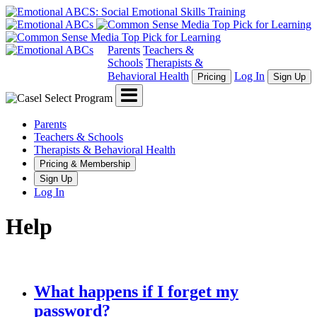
Parents
Teachers &
Schools
Therapists &
Behavioral Health
Log In
Pricing
Sign Up
Menu
Parents
Teachers & Schools
Therapists & Behavioral Health
Pricing & Membership
Sign Up
Log In
Help
What happens if I forget my
password?