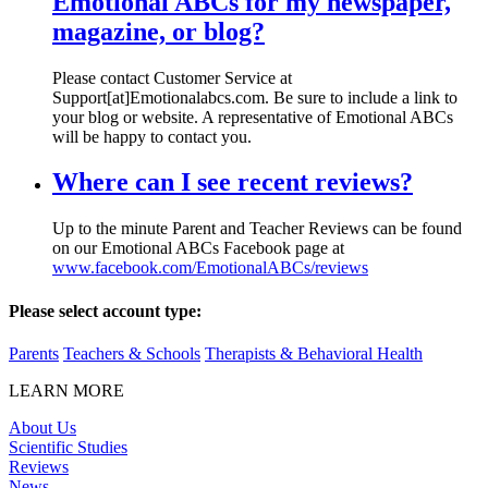
Emotional ABCs for my newspaper,
magazine, or blog?
Please contact Customer Service at
Support[at]Emotionalabcs.com. Be sure to include a link to
your blog or website. A representative of Emotional ABCs
will be happy to contact you.
Where can I see recent reviews?
Up to the minute Parent and Teacher Reviews can be found
on our Emotional ABCs Facebook page at
www.facebook.com/EmotionalABCs/reviews
Please select account type:
Parents
Teachers & Schools
Therapists & Behavioral Health
LEARN MORE
About Us
Scientific Studies
Reviews
News