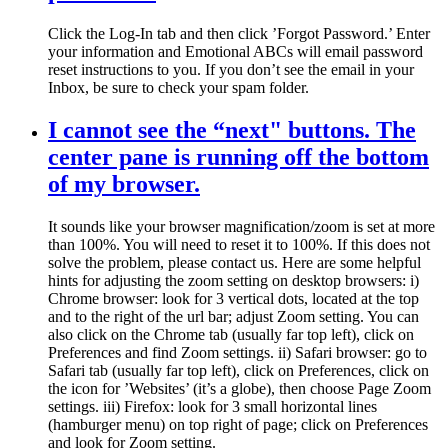
Click the Log-In tab and then click ’Forgot Password.’ Enter
your information and Emotional ABCs will email password
reset instructions to you. If you don’t see the email in your
Inbox, be sure to check your spam folder.
I cannot see the “next" buttons. The
center pane is running off the bottom
of my browser.
It sounds like your browser magnification/zoom is set at more
than 100%. You will need to reset it to 100%. If this does not
solve the problem, please contact us. Here are some helpful
hints for adjusting the zoom setting on desktop browsers: i)
Chrome browser: look for 3 vertical dots, located at the top
and to the right of the url bar; adjust Zoom setting. You can
also click on the Chrome tab (usually far top left), click on
Preferences and find Zoom settings. ii) Safari browser: go to
Safari tab (usually far top left), click on Preferences, click on
the icon for ’Websites’ (it’s a globe), then choose Page Zoom
settings. iii) Firefox: look for 3 small horizontal lines
(hamburger menu) on top right of page; click on Preferences
and look for Zoom setting.