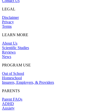
Contact Us
LEGAL
Disclaimer
Privacy
Terms
LEARN MORE
About Us
Scientific Studies
Reviews
News
PROGRAM USE
Out of School
Homeschool
Insurers, Employers, & Providers
PARENTS
Parent FAQs
ADHD
Anxiety