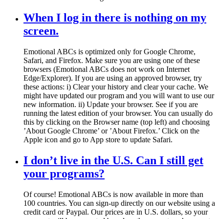
When I log in there is nothing on my
screen.
Emotional ABCs is optimized only for Google Chrome,
Safari, and Firefox. Make sure you are using one of these
browsers (Emotional ABCs does not work on Internet
Edge/Explorer). If you are using an approved browser, try
these actions: i) Clear your history and clear your cache. We
might have updated our program and you will want to use our
new information. ii) Update your browser. See if you are
running the latest edition of your browser. You can usually do
this by clicking on the Browser name (top left) and choosing
’About Google Chrome’ or ’About Firefox.’ Click on the
Apple icon and go to App store to update Safari.
I don’t live in the U.S. Can I still get
your programs?
Of course! Emotional ABCs is now available in more than
100 countries. You can sign-up directly on our website using a
credit card or Paypal. Our prices are in U.S. dollars, so your