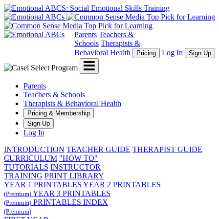
Parents
Teachers &
Schools
Therapists &
Behavioral Health
Log In
Pricing
Sign Up
Menu
Parents
Teachers & Schools
Therapists & Behavioral Health
Pricing & Membership
Sign Up
Log In
INTRODUCTION
TEACHER GUIDE
THERAPIST GUIDE
CURRICULUM
"HOW TO"
TUTORIALS
INSTRUCTOR
TRAINING
PRINT LIBRARY
YEAR 1 PRINTABLES
YEAR 2 PRINTABLES
YEAR 3 PRINTABLES
(Premium)
PRINTABLES INDEX
(Premium)
(Premium)