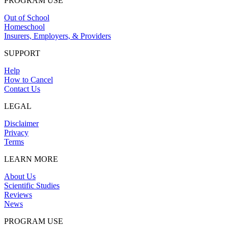
PROGRAM USE
Out of School
Homeschool
Insurers, Employers, & Providers
SUPPORT
Help
How to Cancel
Contact Us
LEGAL
Disclaimer
Privacy
Terms
LEARN MORE
About Us
Scientific Studies
Reviews
News
PROGRAM USE