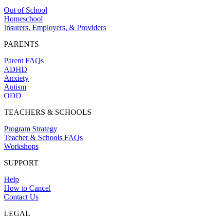
Out of School
Homeschool
Insurers, Employers, & Providers
PARENTS
Parent FAQs
ADHD
Anxiety
Autism
ODD
TEACHERS & SCHOOLS
Program Strategy
Teacher & Schools FAQs
Workshops
SUPPORT
Help
How to Cancel
Contact Us
LEGAL