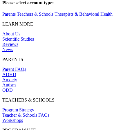
Please select account type:
Parents
Teachers & Schools
Therapists & Behavioral Health
LEARN MORE
About Us
Scientific Studies
Reviews
News
PARENTS
Parent FAQs
ADHD
Anxiety
Autism
ODD
TEACHERS & SCHOOLS
Program Strategy
Teacher & Schools FAQs
Workshops