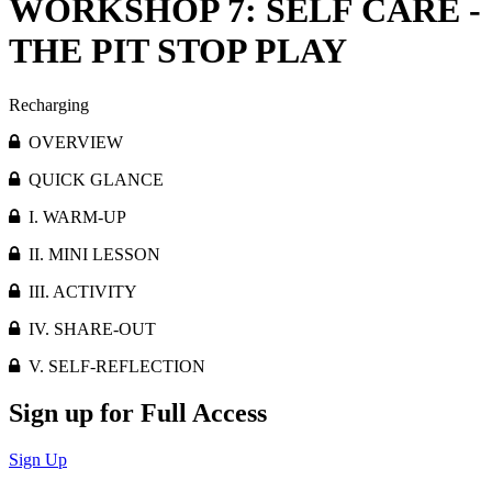
WORKSHOP 7: SELF CARE -
THE PIT STOP PLAY
Recharging
OVERVIEW
QUICK GLANCE
I. WARM-UP
II. MINI LESSON
III. ACTIVITY
IV. SHARE-OUT
V. SELF-REFLECTION
Sign up for Full Access
Sign Up