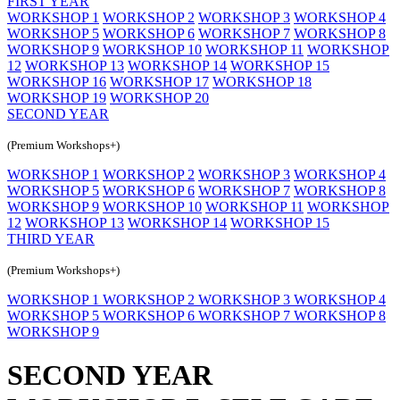
FIRST YEAR
WORKSHOP 1
WORKSHOP 2
WORKSHOP 3
WORKSHOP 4
WORKSHOP 5
WORKSHOP 6
WORKSHOP 7
WORKSHOP 8
WORKSHOP 9
WORKSHOP 10
WORKSHOP 11
WORKSHOP
12
WORKSHOP 13
WORKSHOP 14
WORKSHOP 15
WORKSHOP 16
WORKSHOP 17
WORKSHOP 18
WORKSHOP 19
WORKSHOP 20
SECOND YEAR
(Premium Workshops+)
WORKSHOP 1
WORKSHOP 2
WORKSHOP 3
WORKSHOP 4
WORKSHOP 5
WORKSHOP 6
WORKSHOP 7
WORKSHOP 8
WORKSHOP 9
WORKSHOP 10
WORKSHOP 11
WORKSHOP
12
WORKSHOP 13
WORKSHOP 14
WORKSHOP 15
THIRD YEAR
(Premium Workshops+)
WORKSHOP 1
WORKSHOP 2
WORKSHOP 3
WORKSHOP 4
WORKSHOP 5
WORKSHOP 6
WORKSHOP 7
WORKSHOP 8
WORKSHOP 9
SECOND YEAR