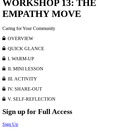
WORKSHOP 13: THE
EMPATHY MOVE
Caring for Your Community
OVERVIEW
QUICK GLANCE
I. WARM-UP
II. MINI LESSON
III. ACTIVITY
IV. SHARE-OUT
V. SELF-REFLECTION
Sign up for Full Access
Sign Up