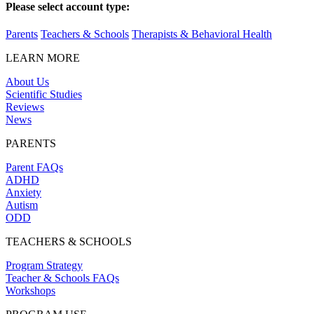
Please select account type:
Parents
Teachers & Schools
Therapists & Behavioral Health
LEARN MORE
About Us
Scientific Studies
Reviews
News
PARENTS
Parent FAQs
ADHD
Anxiety
Autism
ODD
TEACHERS & SCHOOLS
Program Strategy
Teacher & Schools FAQs
Workshops