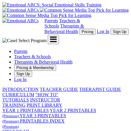
Parents
Teachers &
Schools
Therapists &
Behavioral Health
Log In
Pricing
Sign Up
Menu
Parents
Teachers & Schools
Therapists & Behavioral Health
Pricing & Membership
Sign Up
Log In
INTRODUCTION
TEACHER GUIDE
THERAPIST GUIDE
CURRICULUM
"HOW TO"
TUTORIALS
INSTRUCTOR
TRAINING
PRINT LIBRARY
YEAR 1 PRINTABLES
YEAR 2 PRINTABLES
YEAR 3 PRINTABLES
(Premium)
PRINTABLES INDEX
(Premium)
(Premium)