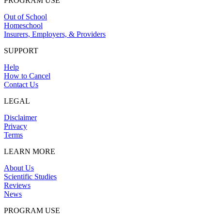
PROGRAM USE
Out of School
Homeschool
Insurers, Employers, & Providers
SUPPORT
Help
How to Cancel
Contact Us
LEGAL
Disclaimer
Privacy
Terms
LEARN MORE
About Us
Scientific Studies
Reviews
News
PROGRAM USE