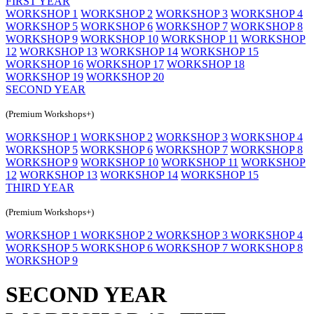
FIRST YEAR
WORKSHOP 1
WORKSHOP 2
WORKSHOP 3
WORKSHOP 4
WORKSHOP 5
WORKSHOP 6
WORKSHOP 7
WORKSHOP 8
WORKSHOP 9
WORKSHOP 10
WORKSHOP 11
WORKSHOP
12
WORKSHOP 13
WORKSHOP 14
WORKSHOP 15
WORKSHOP 16
WORKSHOP 17
WORKSHOP 18
WORKSHOP 19
WORKSHOP 20
SECOND YEAR
(Premium Workshops+)
WORKSHOP 1
WORKSHOP 2
WORKSHOP 3
WORKSHOP 4
WORKSHOP 5
WORKSHOP 6
WORKSHOP 7
WORKSHOP 8
WORKSHOP 9
WORKSHOP 10
WORKSHOP 11
WORKSHOP
12
WORKSHOP 13
WORKSHOP 14
WORKSHOP 15
THIRD YEAR
(Premium Workshops+)
WORKSHOP 1
WORKSHOP 2
WORKSHOP 3
WORKSHOP 4
WORKSHOP 5
WORKSHOP 6
WORKSHOP 7
WORKSHOP 8
WORKSHOP 9
SECOND YEAR