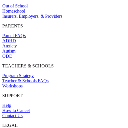
Out of School
Homeschool
Insurers, Employers, & Providers
PARENTS
Parent FAQs
ADHD
Anxiety
Autism
ODD
TEACHERS & SCHOOLS
Program Strategy
Teacher & Schools FAQs
Workshops
SUPPORT
Help
How to Cancel
Contact Us
LEGAL